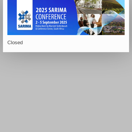
Closed