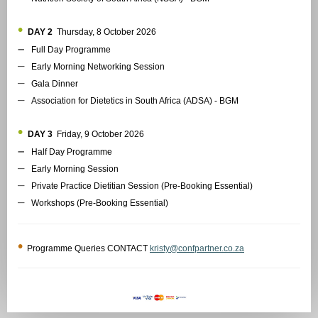
•
DAY 2
Thursday, 8 October 2026
–
Full Day Programme
–
Early Morning Networking Session
–
Gala Dinner
–
Association for Dietetics in South Africa (ADSA) - BGM
•
DAY 3
Friday, 9 October 2026
–
Half Day Programme
–
Early Morning Session
–
Private Practice Dietitian Session (Pre-Booking Essential)
–
Workshops (Pre-Booking Essential)
•
Programme Queries CONTACT
kristy@confpartner.co.za