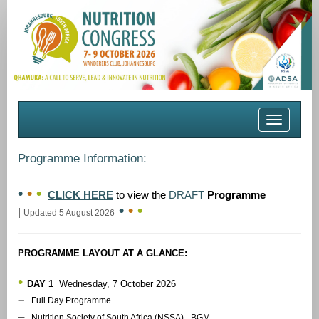
Toggle
navigation
Programme Information:
•
•
•
CLICK HERE
to view the
DRAFT
Programme
•
•
•
|
Updated 5 August 2026
PROGRAMME LAYOUT AT A GLANCE:
•
DAY 1
Wednesday, 7 October 2026
–
Full Day Programme
–
Nutrition Society of South Africa (NSSA) - BGM