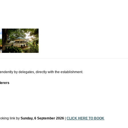
ently by delegates, directly with the establishment.
derers
ooking link by
Sunday, 6 September 2026
|
CLICK HERE TO BOOK