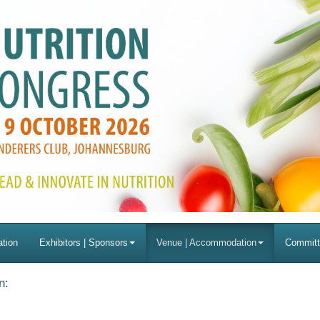
ation
Exhibitors | Sponsors
Venue | Accommodation
Committ
n: