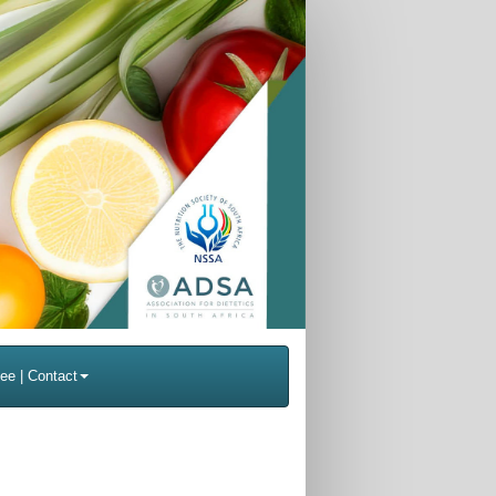
ee | Contact