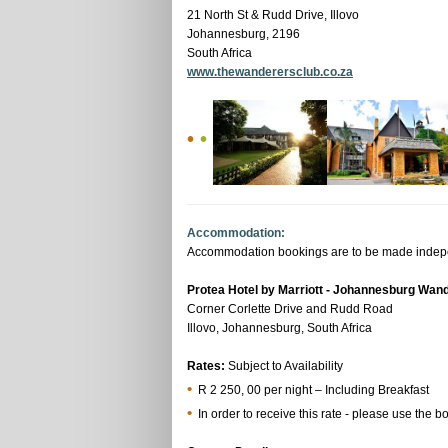
21 North St & Rudd Drive, Illovo
Johannesburg, 2196
South Africa
www.thewanderersclub.co.za
•
•
Accommodation:
Accommodation bookings are to be made independ
Protea Hotel by Marriott - Johannesburg Wan
Corner Corlette Drive and Rudd Road
Illovo, Johannesburg, South Africa
Rates:
Subject to Availability
•
R 2 250, 00 per night – Including Breakfast
•
In order to receive this rate - please use the b