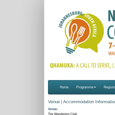
Home
Programme
Registr
Venue | Accommodation Informatio
Venue:
The Wanderers Club