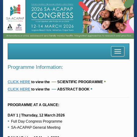
Toggle
navigation
Programme Information:
•
—
CLICK HERE
to view the
SCIENTIFIC
PROGRAMME
•
—
CLICK HERE
to view the
ABSTRACT BOOK
PROGRAMME AT A GLANCE:
DAY 1 | Thursday, 12 March 2026
•
Full Day Congress Programme
•
SA-ACAPAP General Meeting