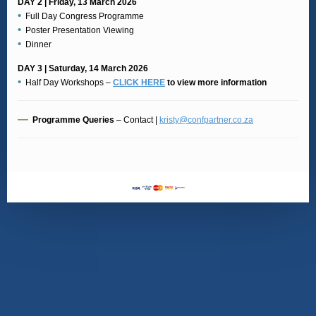
DAY 2 | Friday, 13 March 2026
•
Full Day Congress Programme
•
Poster Presentation Viewing
•
Dinner
DAY 3 | Saturday, 14 March 2026
•
Half Day Workshops –
CLICK HERE
to view more information
—
Programme Queries
– Contact |
kristy@confpartner.co.za